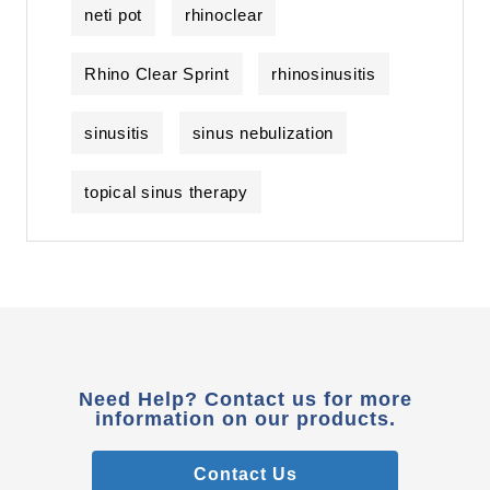
neti pot
rhinoclear
Rhino Clear Sprint
rhinosinusitis
sinusitis
sinus nebulization
topical sinus therapy
Need Help? Contact us for more
information on our products.
Contact Us