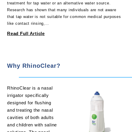
treatment for tap water or an alternative water source.
Research has shown that many individuals are not aware
that tap water is not suitable for common medical purposes
like contact rinsing,…
Read Full Article
Why RhinoClear?
RhinoClear is a nasal
irrigator specifically
designed for flushing
and treating the nasal
cavities of both adults
and children with saline