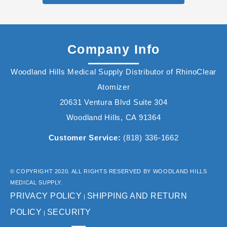
Company Info
Woodland Hills Medical Supply Distributor of RhinoClear
Atomizer
20631 Ventura Blvd Suite 304
Woodland Hills, CA 91364
Customer Service:
(818) 336-1662
© COPYRIGHT 2020. ALL RIGHTS RESERVED BY WOODLAND HILLS
MEDICAL SUPPLY.
PRIVACY POLICY
SHIPPING AND RETURN
|
POLICY
SECURITY
|