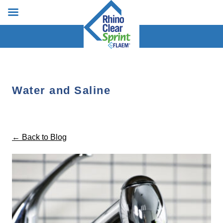
Water and Saline
← Back to Blog