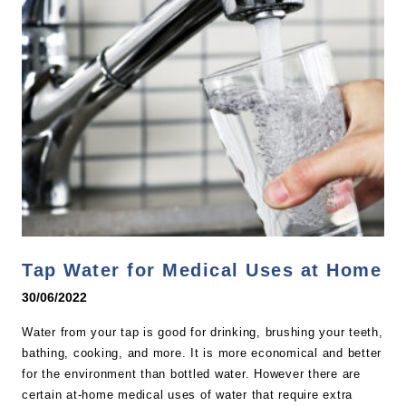
Tap Water for Medical Uses at Home
30/06/2022
Water from your tap is good for drinking, brushing your teeth,
bathing, cooking, and more. It is more economical and better
for the environment than bottled water. However there are
certain at-home medical uses of water that require extra