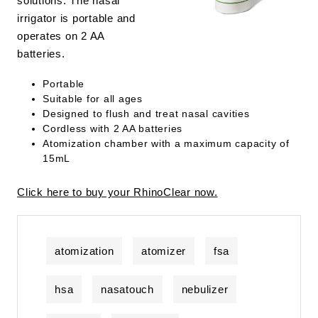
solutions. The nasal
irrigator is portable and
operates on 2 AA
batteries.
Portable
Suitable for all ages
Designed to flush and treat nasal cavities
Cordless with 2 AA batteries
Atomization chamber with a maximum capacity of
15mL
Click here to buy your RhinoClear now.
atomization
atomizer
fsa
hsa
nasatouch
nebulizer