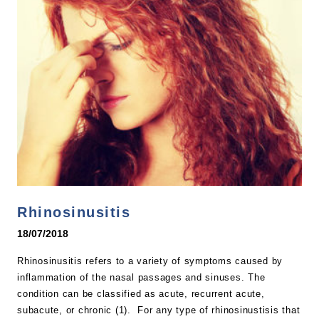
Rhinosinusitis
18/07/2018
Rhinosinusitis refers to a variety of symptoms caused by
inflammation of the nasal passages and sinuses. The
condition can be classified as acute, recurrent acute,
subacute, or chronic (1). For any type of rhinosinustisis that