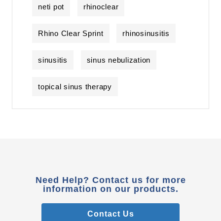
neti pot
rhinoclear
Rhino Clear Sprint
rhinosinusitis
sinusitis
sinus nebulization
topical sinus therapy
Need Help? Contact us for more
information on our products.
Contact Us