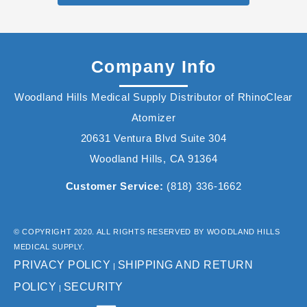
Company Info
Woodland Hills Medical Supply Distributor of RhinoClear
Atomizer
20631 Ventura Blvd Suite 304
Woodland Hills, CA 91364
Customer Service:
(818) 336-1662
© COPYRIGHT 2020. ALL RIGHTS RESERVED BY WOODLAND HILLS
MEDICAL SUPPLY.
PRIVACY POLICY
SHIPPING AND RETURN
|
POLICY
SECURITY
|