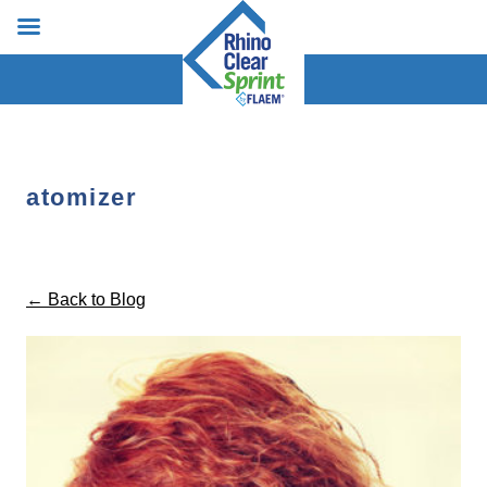
atomizer
← Back to Blog