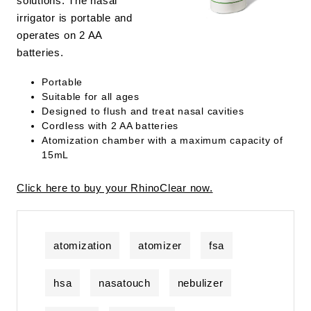
solutions. The nasal
irrigator is portable and
operates on 2 AA
batteries.
Portable
Suitable for all ages
Designed to flush and treat nasal cavities
Cordless with 2 AA batteries
Atomization chamber with a maximum capacity of
15mL
Click here to buy your RhinoClear now.
atomization
atomizer
fsa
hsa
nasatouch
nebulizer