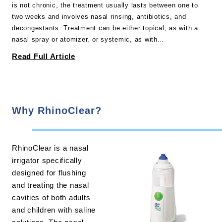
is not chronic, the treatment usually lasts between one to
two weeks and involves nasal rinsing, antibiotics, and
decongestants. Treatment can be either topical, as with a
nasal spray or atomizer, or systemic, as with…
Read Full Article
Why RhinoClear?
RhinoClear is a nasal
irrigator specifically
designed for flushing
and treating the nasal
cavities of both adults
and children with saline