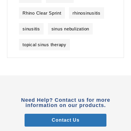
Rhino Clear Sprint
rhinosinusitis
sinusitis
sinus nebulization
topical sinus therapy
Need Help? Contact us for more
information on our products.
Contact Us