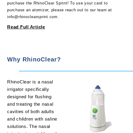
purchase the RhinoClear Sprint! To use your card to
purchase an atomizer, please reach out to our team at
info@rhinoclearsprint.com.
Read Full Article
Why RhinoClear?
RhinoClear is a nasal
irrigator specifically
designed for flushing
and treating the nasal
cavities of both adults
and children with saline
solutions. The nasal