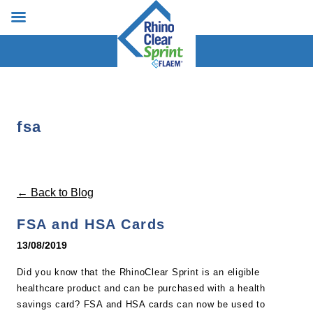
fsa
← Back to Blog
FSA and HSA Cards
13/08/2019
Did you know that the RhinoClear Sprint is an eligible
healthcare product and can be purchased with a health
savings card? FSA and HSA cards can now be used to