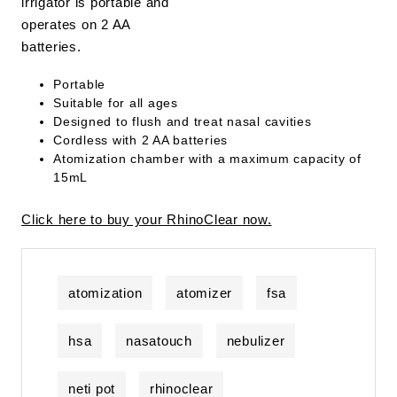
irrigator is portable and
operates on 2 AA
batteries.
Portable
Suitable for all ages
Designed to flush and treat nasal cavities
Cordless with 2 AA batteries
Atomization chamber with a maximum capacity of
15mL
Click here to buy your RhinoClear now.
atomization
atomizer
fsa
hsa
nasatouch
nebulizer
neti pot
rhinoclear