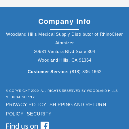
Company Info
Woodland Hills Medical Supply Distributor of RhinoClear
Atomizer
20631 Ventura Blvd Suite 304
Woodland Hills, CA 91364
Customer Service:
(818) 336-1662
© COPYRIGHT 2020. ALL RIGHTS RESERVED BY WOODLAND HILLS
MEDICAL SUPPLY.
PRIVACY POLICY
SHIPPING AND RETURN
|
POLICY
SECURITY
|